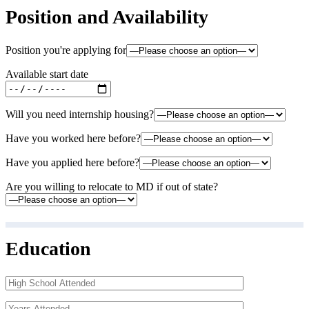
Position and Availability
Position you're applying for
Available start date
Will you need internship housing?
Have you worked here before?
Have you applied here before?
Are you willing to relocate to MD if out of state?
Education