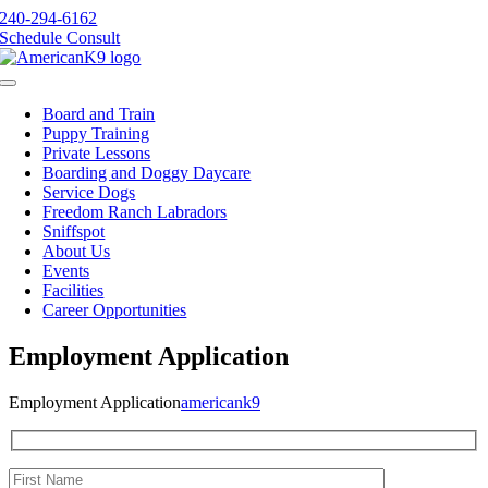
Skip
240-294-6162
to
Schedule Consult
content
Toggle
Navigation
Board and Train
Puppy Training
Private Lessons
Boarding and Doggy Daycare
Service Dogs
Freedom Ranch Labradors
Sniffspot
About Us
Events
Facilities
Career Opportunities
Employment Application
Employment Application
americank9