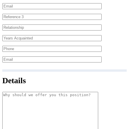
Details