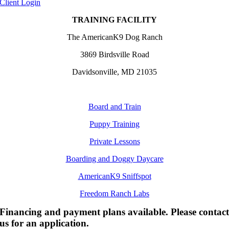
Client Login
TRAINING FACILITY
The AmericanK9 Dog Ranch
3869 Birdsville Road
Davidsonville, MD 21035
Board and Train
Puppy Training
Private Lessons
Boarding and Doggy Daycare
AmericanK9 Sniffspot
Freedom Ranch Labs
Financing and payment plans available. Please contac
us for an application.