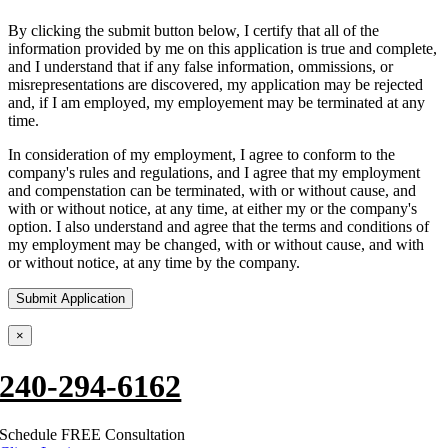
By clicking the submit button below, I certify that all of the
information provided by me on this application is true and complete,
and I understand that if any false information, ommissions, or
misrepresentations are discovered, my application may be rejected
and, if I am employed, my employement may be terminated at any
time.
In consideration of my employment, I agree to conform to the
company's rules and regulations, and I agree that my employment
and compenstation can be terminated, with or without cause, and
with or without notice, at any time, at either my or the company's
option. I also understand and agree that the terms and conditions of
my employment may be changed, with or without cause, and with
or without notice, at any time by the company.
×
240-294-6162
Schedule FREE Consultation