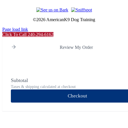
©
2026 AmericanK9 Dog Training
Page load link
Click To Call 240-294-6162
Review My Order
Subtotal
Taxes & shipping calculated at checkout
Checkout
Go
to
Top