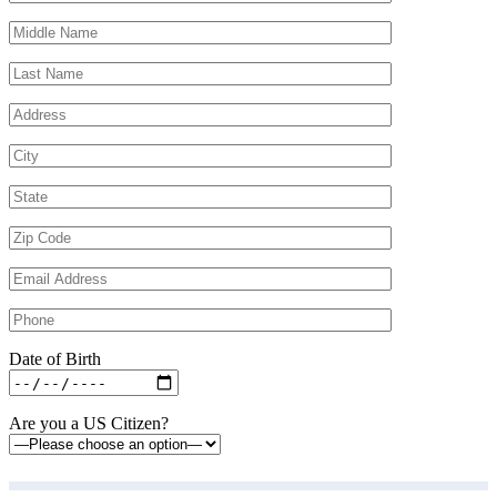
Date of Birth
Are you a US Citizen?