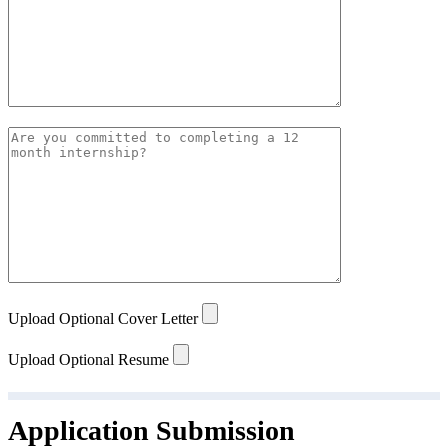
Upload Optional Cover Letter
Upload Optional Resume
Application Submission