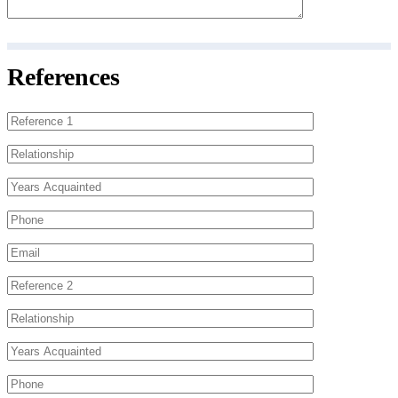
References