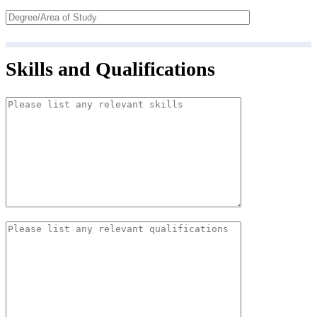
Skills and Qualifications