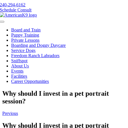
Skip
240-294-6162
to
Schedule Consult
content
Toggle
Navigation
Board and Train
Puppy Training
Private Lessons
Boarding and Doggy Daycare
Service Dogs
Freedom Ranch Labradors
Sniffspot
About Us
Events
Facilities
Career Opportunities
Why should I invest in a pet portrait
session?
Previous
Why should I invest in a pet portrait