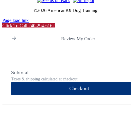
©
2026 AmericanK9 Dog Training
Page load link
Click To Call 240-294-6162
Review My Order
Subtotal
Taxes & shipping calculated at checkout
Checkout
Go
to
Top