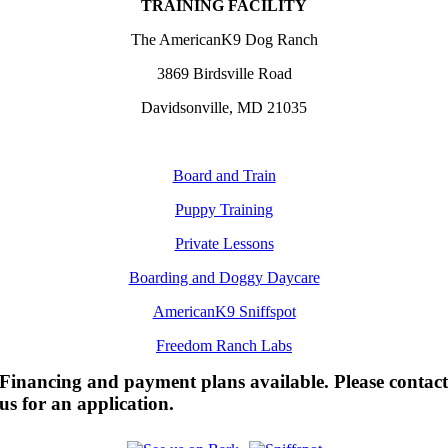
TRAINING FACILITY
The AmericanK9 Dog Ranch
3869 Birdsville Road
Davidsonville, MD 21035
Board and Train
Puppy Training
Private Lessons
Boarding and Doggy Daycare
AmericanK9 Sniffspot
Freedom Ranch Labs
Financing and payment plans available. Please contac
us for an application.