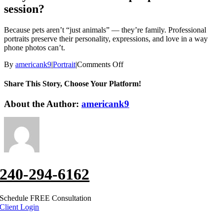
session?
Because pets aren’t “just animals” — they’re family. Professional
portraits preserve their personality, expressions, and love in a way
phone photos can’t.
on
By
americank9
|
Portrait
|
Comments Off
Why
should
Share This Story, Choose Your Platform!
I
invest
Facebook
X
Reddit
LinkedIn
WhatsApp
Tumblr
Pinterest
Vk
Xing
Email
About the Author:
americank9
in
a
pet
portrait
session?
240-294-6162
Schedule FREE Consultation
Client Login