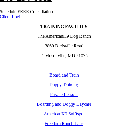
Schedule FREE Consultation
Client Login
TRAINING FACILITY
The AmericanK9 Dog Ranch
3869 Birdsville Road
Davidsonville, MD 21035
Board and Train
Puppy Training
Private Lessons
Boarding and Doggy Daycare
AmericanK9 Sniffspot
Freedom Ranch Labs