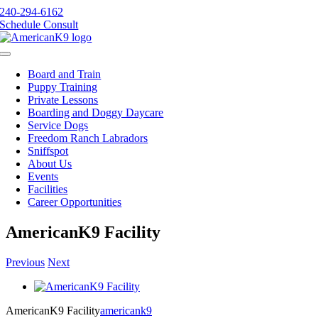
Skip
240-294-6162
to
Schedule Consult
content
Toggle
Navigation
Board and Train
Puppy Training
Private Lessons
Boarding and Doggy Daycare
Service Dogs
Freedom Ranch Labradors
Sniffspot
About Us
Events
Facilities
Career Opportunities
AmericanK9 Facility
Previous
Next
View
Larger
AmericanK9 Facility
americank9
Image