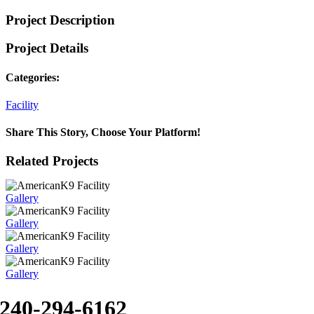
Project Description
Project Details
Categories:
Facility
Share This Story, Choose Your Platform!
Facebook
X
Reddit
LinkedIn
WhatsApp
Tumblr
Pinterest
Vk
Xing
Email
Related Projects
Gallery
Gallery
Gallery
Gallery
240-294-6162