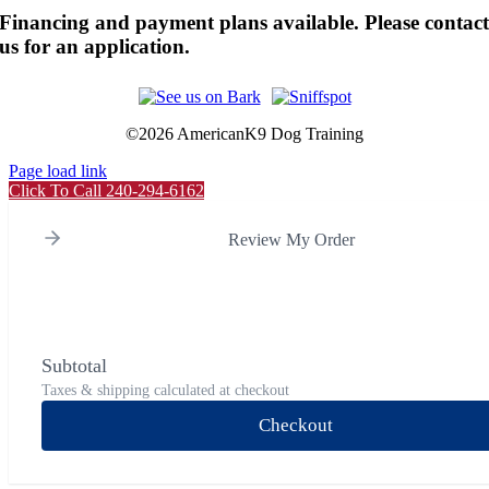
Financing and payment plans available. Please contac
us for an application.
©
2026 AmericanK9 Dog Training
Page load link
Click To Call 240-294-6162
Review My Order
Subtotal
Taxes & shipping calculated at checkout
Checkout