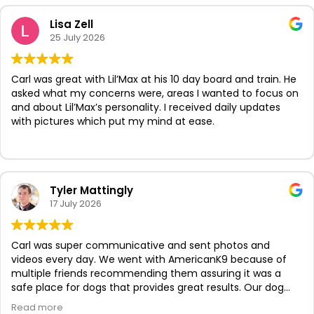
Lisa Zell
25 July 2026
Carl was great with Lil’Max at his 10 day board and train. He
asked what my concerns were, areas I wanted to focus on
and about Lil’Max’s personality. I received daily updates
with pictures which put my mind at ease.
Tyler Mattingly
17 July 2026
Carl was super communicative and sent photos and
videos every day. We went with AmericanK9 because of
multiple friends recommending them assuring it was a
safe place for dogs that provides great results. Our dog
looks so confident now and we know she’s proud of her
Read more