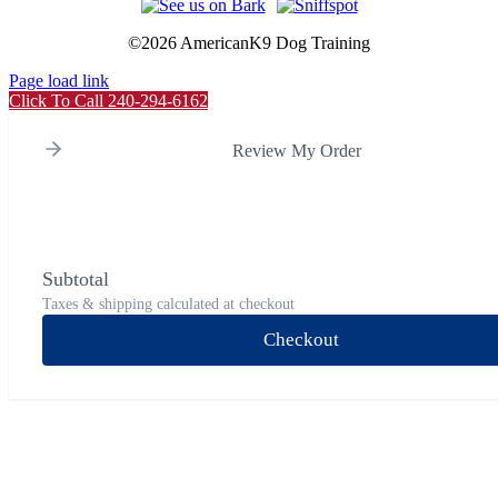
©
2026 AmericanK9 Dog Training
Page load link
Click To Call 240-294-6162
Review My Order
Subtotal
Taxes & shipping calculated at checkout
Checkout
Go
to
Top