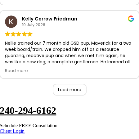
progress. Our dog loves training now!
Kelly Corrow Friedman
10 July 2026
Nellie trained our 7 month old GSD pup, Maverick for a two
week board/train. We dropped him off as a resource
guarding, reactive pup and when we met him again, he
was like a new dog; a complete gentleman. He learned all
the basic commands. Nellie also helped build his
Read more
confidence and ours too! Nellie was communicative and
beyond helpful during the course. We are so very grateful
for her and the American K9 team. 10/10 recommend and
Load more
we will be return customers as we continue to invest in
Maverick.
240-294-6162
Schedule FREE Consultation
Client Login