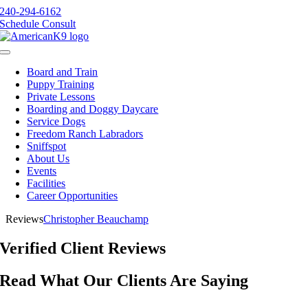
Skip
240-294-6162
to
Schedule Consult
content
Toggle
Navigation
Board and Train
Puppy Training
Private Lessons
Boarding and Doggy Daycare
Service Dogs
Freedom Ranch Labradors
Sniffspot
About Us
Events
Facilities
Career Opportunities
Reviews
Christopher Beauchamp
Verified Client Reviews
Read What Our Clients Are Saying