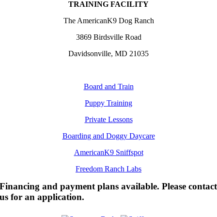
TRAINING FACILITY
The AmericanK9 Dog Ranch
3869 Birdsville Road
Davidsonville, MD 21035
Board and Train
Puppy Training
Private Lessons
Boarding and Doggy Daycare
AmericanK9 Sniffspot
Freedom Ranch Labs
Financing and payment plans available. Please contac
us for an application.