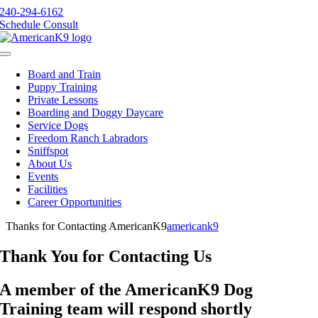
Skip
240-294-6162
to
Schedule Consult
content
Toggle
Navigation
Board and Train
Puppy Training
Private Lessons
Boarding and Doggy Daycare
Service Dogs
Freedom Ranch Labradors
Sniffspot
About Us
Events
Facilities
Career Opportunities
Thanks for Contacting AmericanK9
americank9
Thank You for Contacting Us
A member of the AmericanK9 Dog
Training team will respond shortly