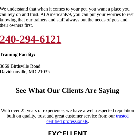
We understand that when it comes to your pet, you want a place you
can rely on and trust. At AmericanK9, you can put your worries to rest
knowing that our trainers and staff always put the needs of pets and
their owners first.
240-294-6121
Training Facility:
3869 Birdsville Road
Davidsonville, MD 21035
See What Our Clients Are Saying
With over 25 years of experience, we have a well-respected reputation
built on quality, trust and great customer service from our
trusted
certified professionals
.
EXCELLENT