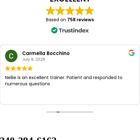
Based on
758 reviews
Carmella Bocchino
July 9, 2026
ie is an excellent trainer. Patient and responded to
I
erous questions
p
s
t
k
a
N