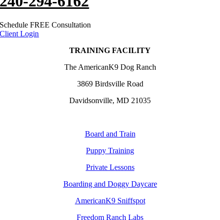
240-294-6162
Schedule FREE Consultation
Client Login
TRAINING FACILITY
The AmericanK9 Dog Ranch
3869 Birdsville Road
Davidsonville, MD 21035
Board and Train
Puppy Training
Private Lessons
Boarding and Doggy Daycare
AmericanK9 Sniffspot
Freedom Ranch Labs