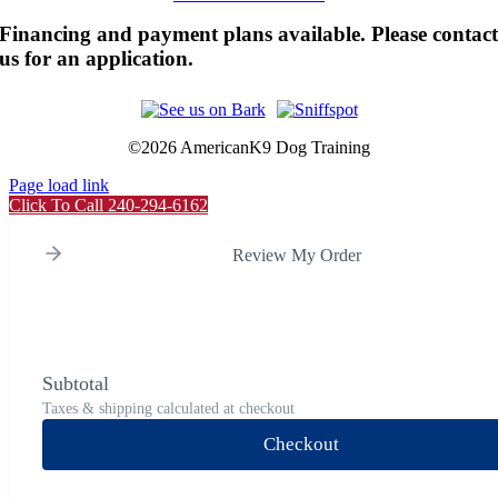
Financing and payment plans available. Please contac
us for an application.
©
2026 AmericanK9 Dog Training
Page load link
Click To Call 240-294-6162
Review My Order
Subtotal
Taxes & shipping calculated at checkout
Checkout